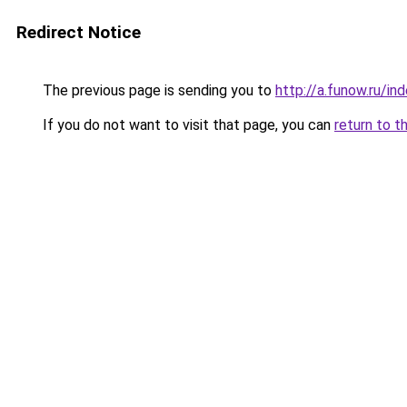
Redirect Notice
The previous page is sending you to
http://a.funow.ru/i
If you do not want to visit that page, you can
return to t