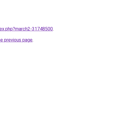
ndex.php?march2-31748500
.
he previous page
.