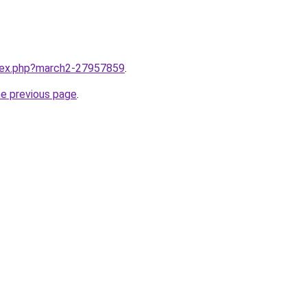
ndex.php?march2-27957859
.
he previous page
.