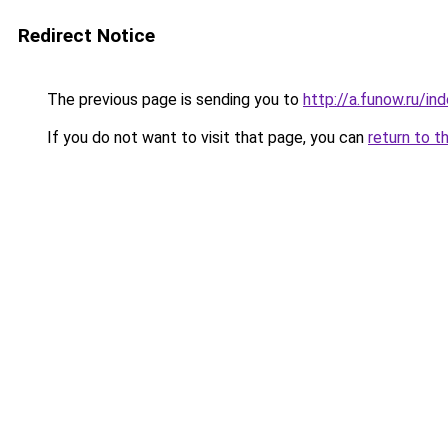
Redirect Notice
The previous page is sending you to
http://a.funow.ru/i
If you do not want to visit that page, you can
return to t