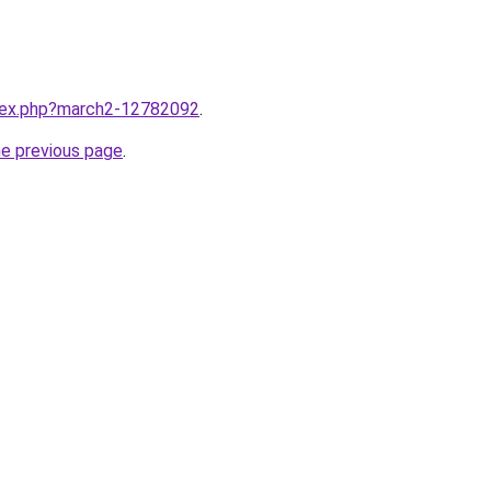
ndex.php?march2-12782092
.
he previous page
.