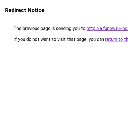
Redirect Notice
The previous page is sending you to
http://a.funow.ru/i
If you do not want to visit that page, you can
return to t