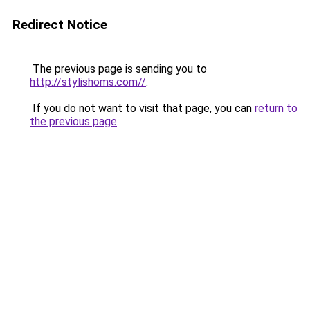
Redirect Notice
The previous page is sending you to
http://stylishoms.com//
.
If you do not want to visit that page, you can
return to
the previous page
.